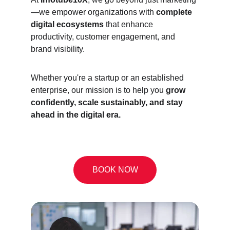
—we empower organizations with 
complete 
digital ecosystems
 that enhance 
productivity, customer engagement, and 
brand visibility.
Whether you're a startup or an established 
enterprise, our mission is to help you 
grow 
confidently, scale sustainably, and stay 
ahead in the digital era.
BOOK NOW