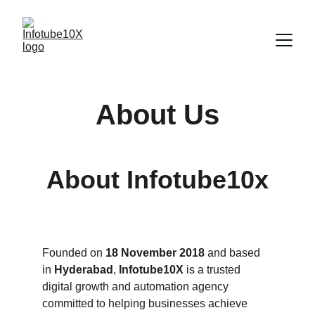
About Us
About Infotube10x
Founded on 
18 November 2018
 and based 
in 
Hyderabad
, 
Infotube10X
 is a trusted 
digital growth and automation agency 
committed to helping businesses achieve 