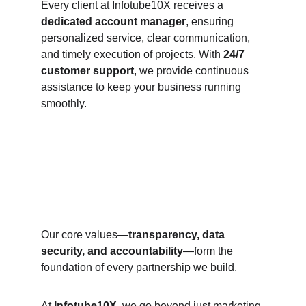
Every client at Infotube10X receives a 
dedicated account manager
, ensuring 
personalized service, clear communication, 
and timely execution of projects. With 
24/7 
customer support
, we provide continuous 
assistance to keep your business running 
smoothly.
Our core values—
transparency, data 
security, and accountability
—form the 
foundation of every partnership we build.
At 
Infotube10X
, we go beyond just marketing