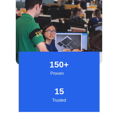
150+
Proven
15
Trusted