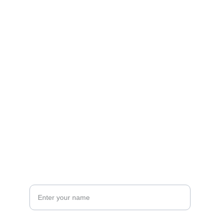
Contact
Get in touch
EMAIL
Support@infotube10x.com
+91 8500067980
PHONE
Your Name