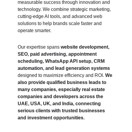
measurable success through innovation and 
technology. We combine strategic marketing, 
cutting-edge AI tools, and advanced web 
solutions to help brands scale faster and 
operate smarter.
Our expertise spans 
website development, 
SEO, paid advertising, appointment 
scheduling, WhatsApp API setup, CRM 
automation, and lead generation systems
designed to maximize efficiency and ROI. 
We 
also provide qualified business leads to 
many companies, especially real estate 
companies and developers across the 
UAE, USA, UK, and India, connecting 
serious clients with trusted businesses 
and investment opportunities.